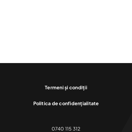
Financial
Incentives
Termeni și condiții
Politica de confidențialitate
0740 115 312