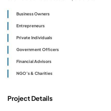
Business Owners
Entrepreneurs
Private Individuals
Government Officers
Financial Advisors
NGO’s & Charities
Project Details