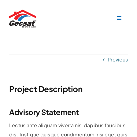
Skip
to
Toggle
content
Navigat
Acasa
Produse
Previous
Documentație
Contact
Project Description
Advisory Statement
Lectus ante aliquam viverra nisl dapibus faucibus
dis. Tristique quisque condimentum nisi eget quis