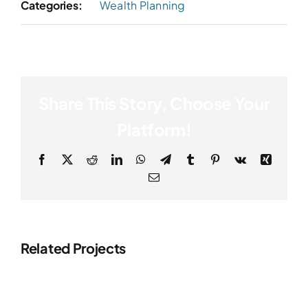
Categories:
Wealth Planning
Share This Story, Choose Your
Platform!
Facebook
X
Reddit
LinkedIn
WhatsApp
Telegram
Tumblr
Pinterest
Vk
Xing
Email
Related Projects