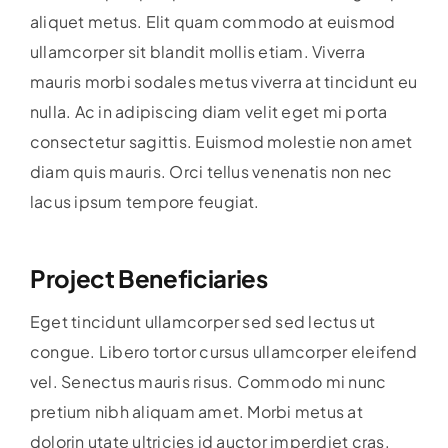
aliquet metus. Elit quam commodo at euismod
ullamcorper sit blandit mollis etiam. Viverra
mauris morbi sodales metus viverra at tincidunt eu
nulla. Ac in adipiscing diam velit eget mi porta
consectetur sagittis. Euismod molestie non amet
diam quis mauris. Orci tellus venenatis non nec
lacus ipsum tempore feugiat.
Project Beneficiaries
Eget tincidunt ullamcorper sed sed lectus ut
congue. Libero tortor cursus ullamcorper eleifend
vel. Senectus mauris risus. Commodo mi nunc
pretium nibh aliquam amet. Morbi metus at
dolorin utate ultricies id auctor imperdiet cras.